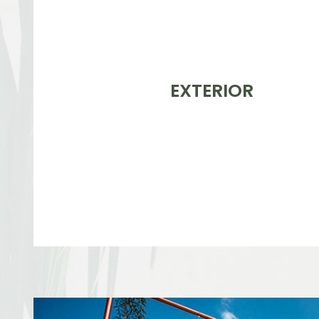
EXTERIOR