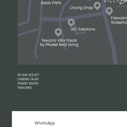
PA SAK SOI 8/7
CHERNG TALAY
PHUKET 83000
THAILAND
WhatsApp