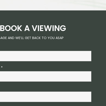
BOOK A VIEWING
SAGE AND WE’LL GET BACK TO YOU ASAP
S
*