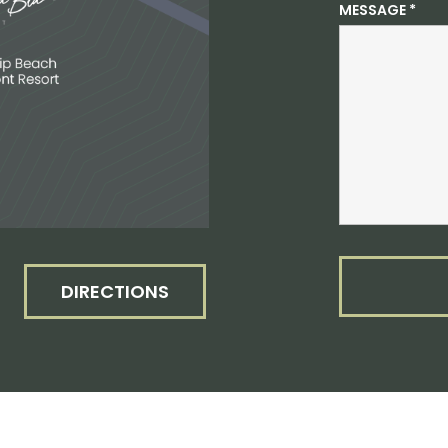
MESSAGE
*
DIRECTIONS