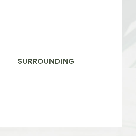
SURROUNDING