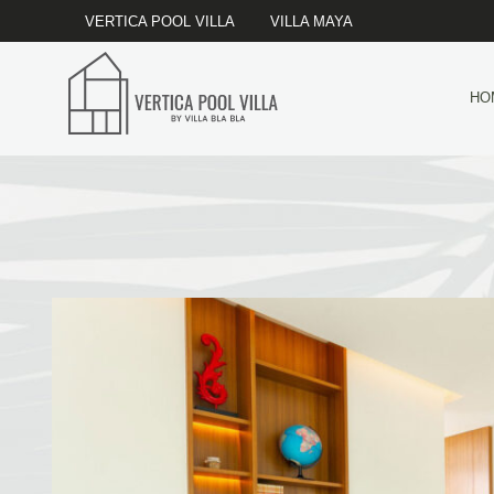
VERTICA POOL VILLA
VILLA MAYA
HO