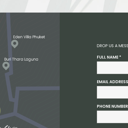
DROP US A MES
FULL NAME
*
EMAIL ADDRES
PHONE NUMBER