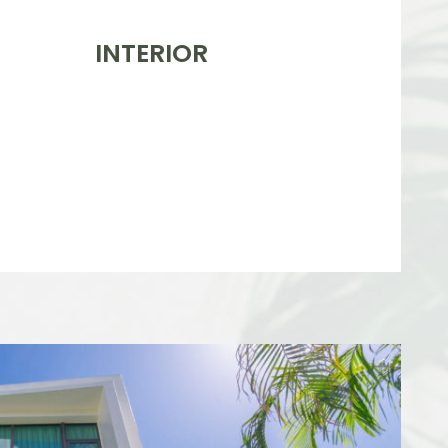
INTERIOR