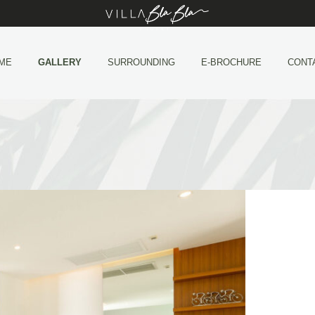
ME
GALLERY
SURROUNDING
E-BROCHURE
CONT