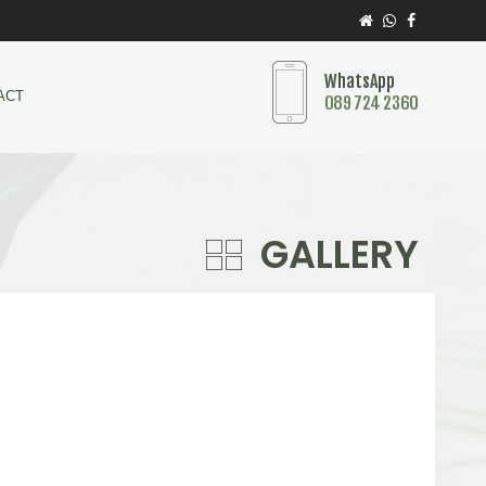
WhatsApp
ACT
089 724 2360
GALLERY